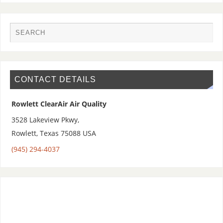
CONTACT DETAILS
Rowlett ClearAir Air Quality
3528 Lakeview Pkwy,
Rowlett
,
Texas 75088
USA
(945) 294-4037