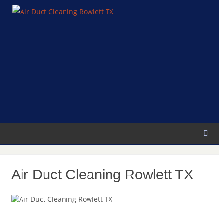
Air Duct Cleaning Rowlett TX