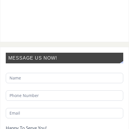
MESSAGE US NOW!
Happy To Serve You!