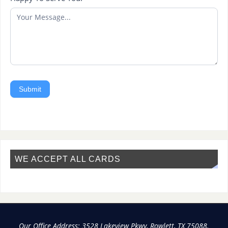
Submit
WE ACCEPT ALL CARDS
Our Office Address: 3528 Lakeview Pkwy, Rowlett, TX 75088.